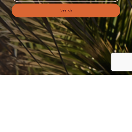
Search
EMBRACE THE ISLAND
LIFESTYLE